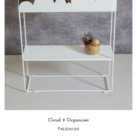
Cloud 9 Organizer
₹
16,500.00