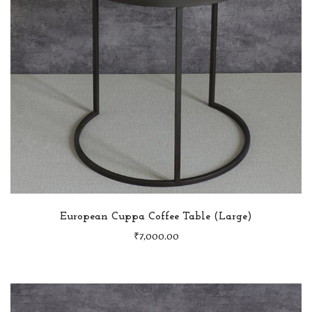
European Cuppa Coffee Table (Large)
₹
7,000.00