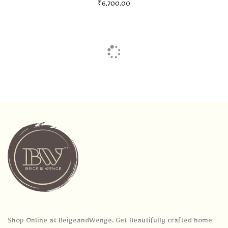
₹
6,700.00
Shop Online at BeigeandWenge. Get Beautifully crafted home