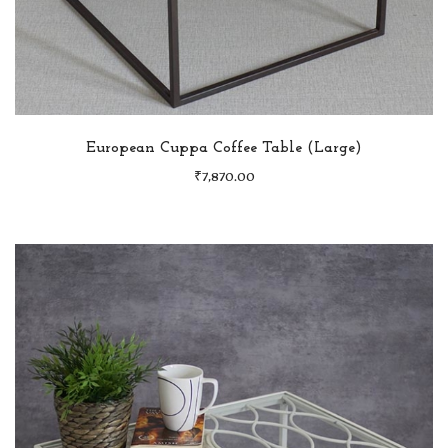
European Cuppa Coffee Table (Large)
₹
7,870.00