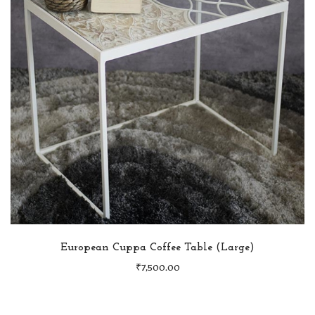
European Cuppa Coffee Table (Large)
₹
7,500.00