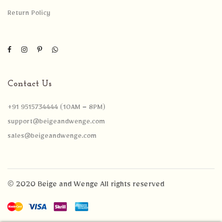
Return Policy
Contact Us
+91 9515734444 (10AM – 8PM)
support@beigeandwenge.com
sales@beigeandwenge.com
© 2020 Beige and Wenge All rights reserved