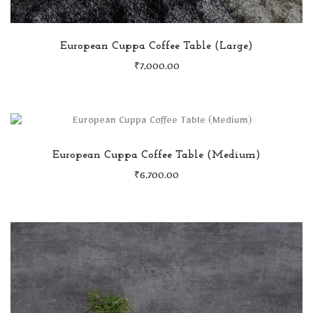
European Cuppa Coffee Table (Large)
₹
7,000.00
European Cuppa Coffee Table (Medium)
₹
6,700.00