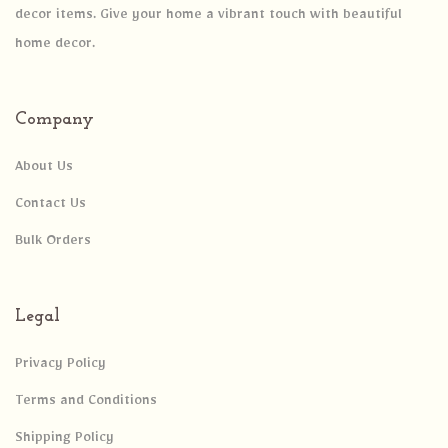
decor items. Give your home a vibrant touch with beautiful
home decor.
Company
About Us
Contact Us
Bulk Orders
Legal
Privacy Policy
Terms and Conditions
Shipping Policy