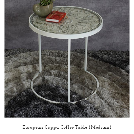
European Cuppa Coffee Table (Medium)