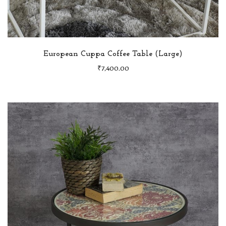
European Cuppa Coffee Table (Large)
₹
7,400.00