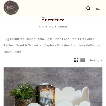
Furniture
Home
/
Shop
/
Furniture
Buy Furniture Online India, Best Prices and Deals On Coffee
Tables, Cloud 9 Organizer. Explore Wooden Furniture Collection
Online Sale
Sort by