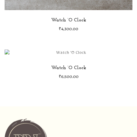
Watch ‘O Clock
₹
4,300.00
Watch ‘O Clock
₹
6,500.00