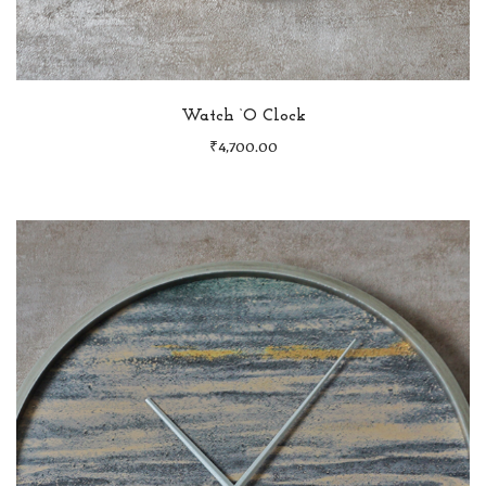
Watch ‘O Clock
₹
4,700.00