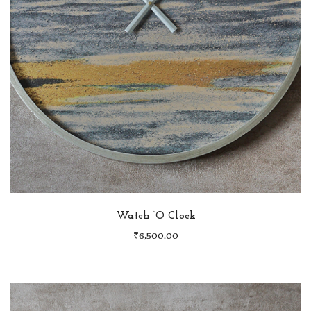
Watch ‘O Clock
₹
6,500.00