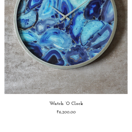
Watch ‘O Clock
₹
6,200.00