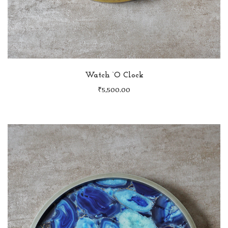
Watch ‘O Clock
₹
5,500.00