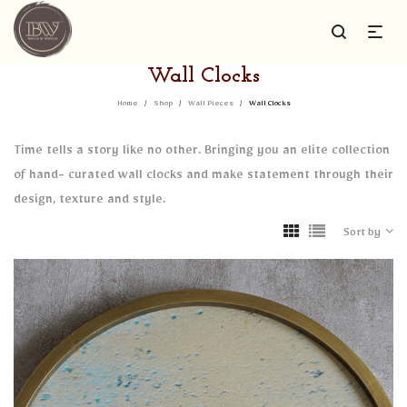
Wall Clocks
Home
/
Shop
/
Wall Pieces
/
Wall Clocks
Time tells a story like no other. Bringing you an elite collection
of hand- curated wall clocks and make statement through their
design, texture and style.
Sort by