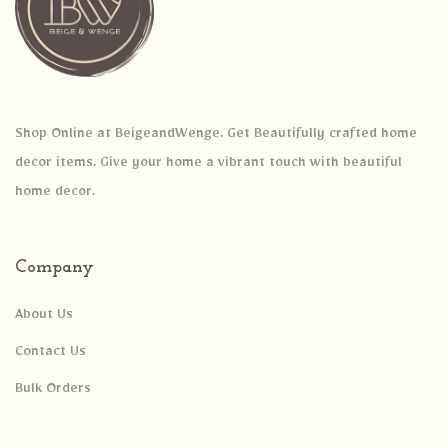
Shop Online at BeigeandWenge. Get Beautifully crafted home
decor items. Give your home a vibrant touch with beautiful
home decor.
Company
About Us
Contact Us
Bulk Orders