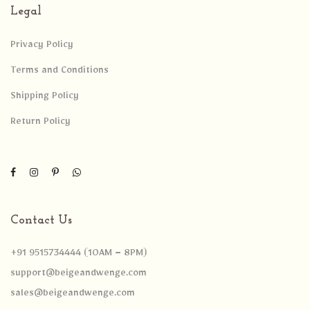
Legal
Privacy Policy
Terms and Conditions
Shipping Policy
Return Policy
Contact Us
+91 9515734444 (10AM – 8PM)
support@beigeandwenge.com
sales@beigeandwenge.com