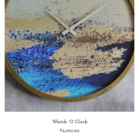
Watch ‘O Clock
₹
4,700.00