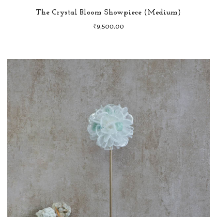
The Crystal Bloom Showpiece (Medium)
₹
9,500.00