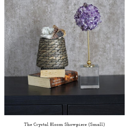
The Crystal Bloom Showpiece (Small)