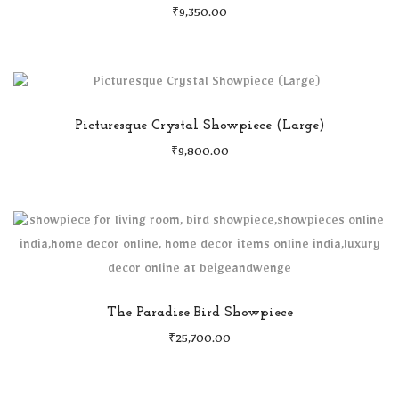
₹
9,350.00
Picturesque Crystal Showpiece (Large)
₹
9,800.00
The Paradise Bird Showpiece
₹
25,700.00