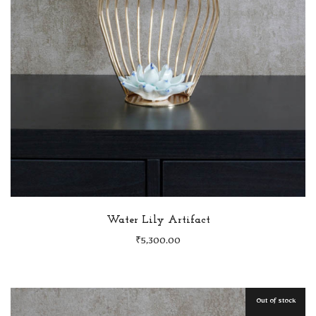
Water Lily Artifact
₹
5,300.00
Out of stock