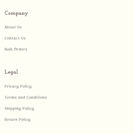
Company
About Us
Contact Us
Bulk Orders
Legal
Privacy Policy
Terms and Conditions
Shipping Policy
Return Policy