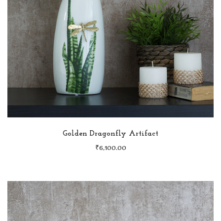
Golden Dragonfly Artifact
₹
6,100.00