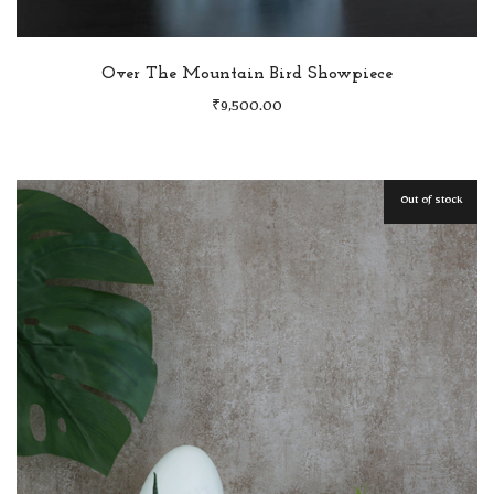
Over The Mountain Bird Showpiece
₹
9,500.00
Out of stock