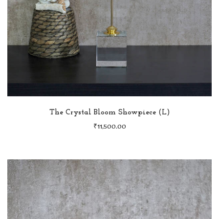
The Crystal Bloom Showpiece (L)
₹
11,500.00