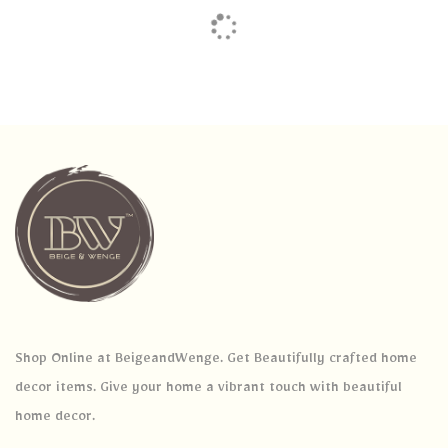
Shop Online at BeigeandWenge. Get Beautifully crafted home
decor items. Give your home a vibrant touch with beautiful
home decor.