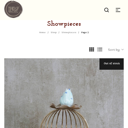
Showpieces
Home
/
Shop
/
Showpieces
/
Page 2
Sort by
Out of stock