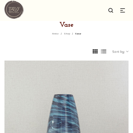
Vase
Home
/
Shop
/
Vase
Sort by