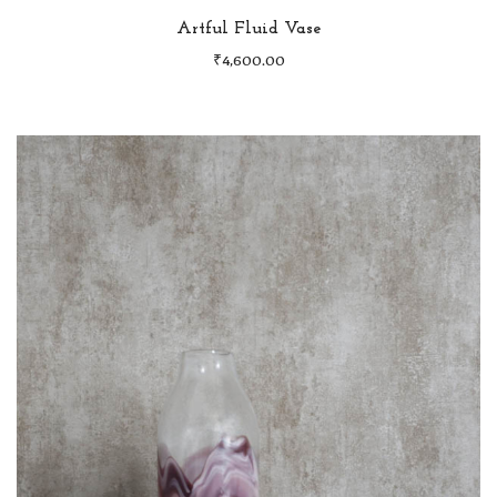
Artful Fluid Vase
₹
4,600.00