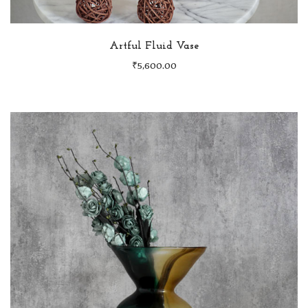
Artful Fluid Vase
₹
5,600.00