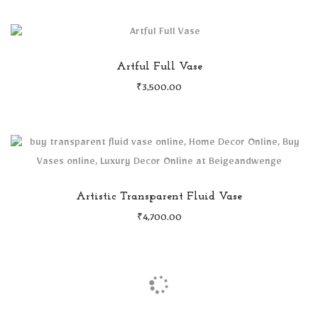
Artful Full Vase
₹
3,500.00
Artistic Transparent Fluid Vase
₹
4,700.00