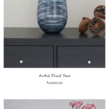
Artful Fluid Vase
₹
4,000.00