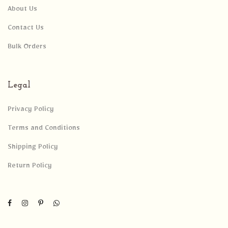
About Us
Contact Us
Bulk Orders
Legal
Privacy Policy
Terms and Conditions
Shipping Policy
Return Policy