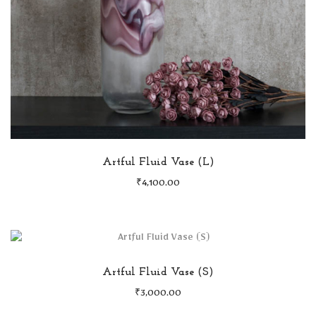
Artful Fluid Vase (L)
₹
4,100.00
Artful Fluid Vase (S)
₹
3,000.00