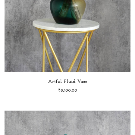
Artful Fluid Vase
₹
6,100.00