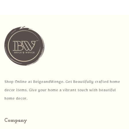
Shop Online at BeigeandWenge. Get Beautifully crafted home
decor items. Give your home a vibrant touch with beautiful
home decor.
Company