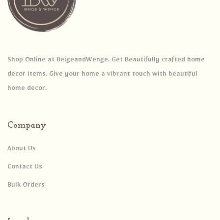
Shop Online at BeigeandWenge. Get Beautifully crafted home
decor items. Give your home a vibrant touch with beautiful
home decor.
Company
About Us
Contact Us
Bulk Orders