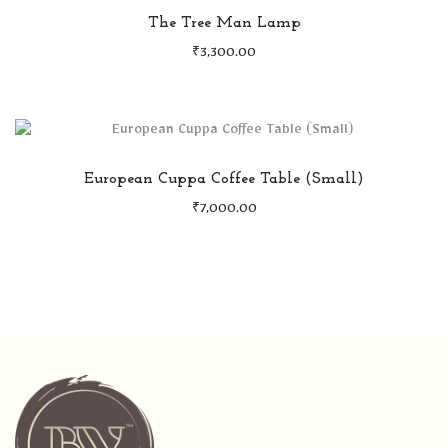
The Tree Man Lamp
₹
3,300.00
European Cuppa Coffee Table (Small)
₹
7,000.00