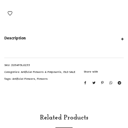
Description
SKU:
Z03AFOL0233
Share with
Categories:
Artificial Flowers & Potpourris
,
OLD SALE
Tags:
Artificial Flowers
,
Flowers
Related Products