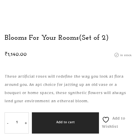
Blooms For Your Rooms(Set of 2)
₹
1,140.00
in stock
These artificial roses will redefine the way you look at flora
around you. An apt choice for jazzing up an old vase or a
bouquet or home spaces, these synthetic flowers will always
lend your environment an ethereal bloom.
Add to
-
+
Add to cart
Wishlist