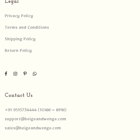
Legal
Privacy Policy
Terms and Conditions
Shipping Policy
Return Policy
Contact Us
+91 9515734444 (10AM – 8PM)
support@beigeandwenge.com
sales@beigeandwenge.com