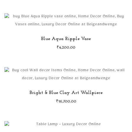
Blue Aqua Ripple Vase
₹
4,200.00
Bright & Blue Clay Art Wallpiece
₹
16,700.00