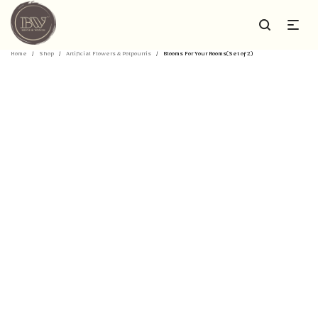
Home
/
Shop
/
Artificial Flowers & Potpourris
/
Blooms For Your Rooms(Set of 2)