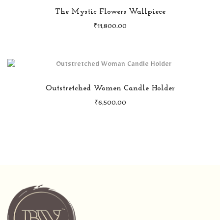
The Mystic Flowers Wallpiece
₹
11,800.00
Outstretched Women Candle Holder
₹
6,500.00