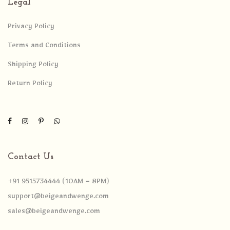
Legal
Privacy Policy
Terms and Conditions
Shipping Policy
Return Policy
Contact Us
+91 9515734444 (10AM – 8PM)
support@beigeandwenge.com
sales@beigeandwenge.com