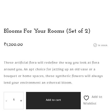
Blooms For Your Rooms (Set of 2)
₹
1,200.00
in stock
These artificial flora will redefine the way you look at flora
around you. An apt choice for jazzing up an old vase or a
bouquet or home spaces, these synthetic flowers will always
lend your environment an ethereal bloom.
Add to
-
+
Add to cart
Wishlist