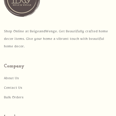
Shop Online at BeigeandWenge. Get Beautifully crafted home
decor items. Give your home a vibrant touch with beautiful
home decor.
Company
About Us
Contact Us
Bulk Orders