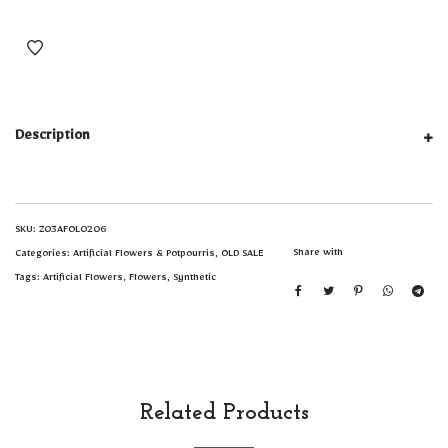
Description
SKU:
Z03AFOL0206
Share with
Categories:
Artificial Flowers & Potpourris
,
OLD SALE
Tags:
Artificial Flowers
,
Flowers
,
Synthetic
Related Products