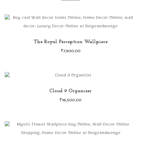
The Royal Perception Wallpiece
₹
7,900.00
Cloud 9 Organizer
₹
16,500.00