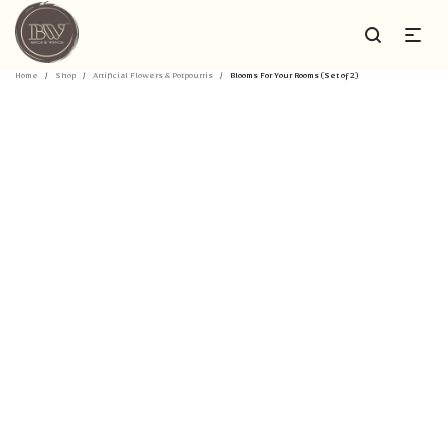
Home
/
Shop
/
Artificial Flowers & Potpourris
/
Blooms For Your Rooms (Set of 2)