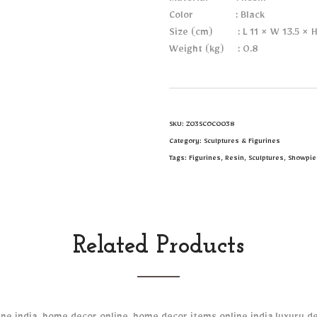
Material : Resin
Color : Black
Size (cm) : L 11 × W 13.5 × H
Weight (kg) : 0.8
SKU:
Z03SCOC0038
Category:
Sculptures & Figurines
Tags:
Figurines
,
Resin
,
Sculptures
,
Showpie
Related Products