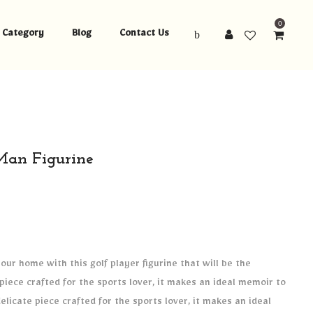
0
Category
Blog
Contact Us
Man Figurine
ur home with this golf player figurine that will be the
 piece crafted for the sports lover, it makes an ideal memoir to
delicate piece crafted for the sports lover, it makes an ideal