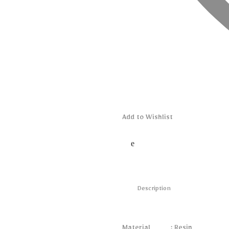
Add to Wishlist
Description