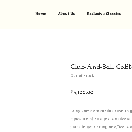
Home
About Us
Exclusive Classics
Club-And-Ball Golf
Out of stock
₹
4,100.00
Bring some adrenaline rush to yo
cynosure of all eyes. A delicate
place in your study or office. A 