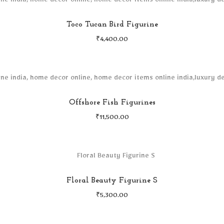
Toco Tucan Bird Figurine
₹
4,400.00
Offshore Fish Figurines
₹
11,500.00
Floral Beauty Figurine S
₹
5,300.00