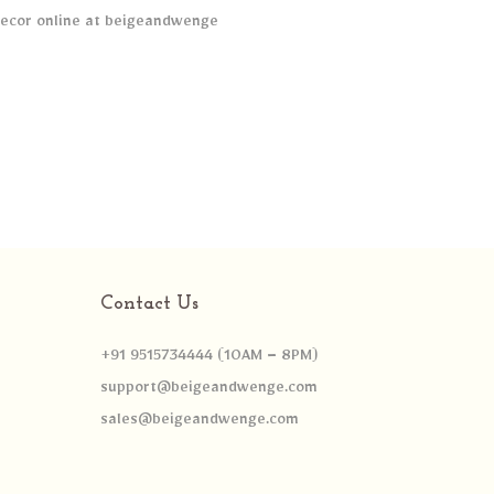
Contact Us
+91 9515734444 (10AM – 8PM)
support@beigeandwenge.com
sales@beigeandwenge.com