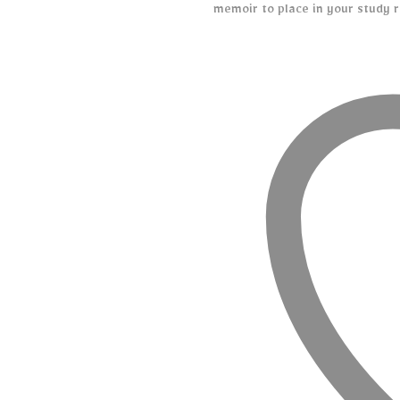
memoir to place in your study r