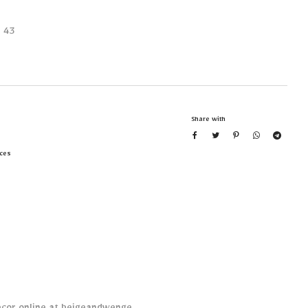
 43
Share with
ces