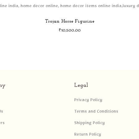
Trojan Horse Figurine
₹
10,500.00
ny
Legal
Privacy Policy
Us
Terms and Conditions
ers
Shipping Policy
Return Policy