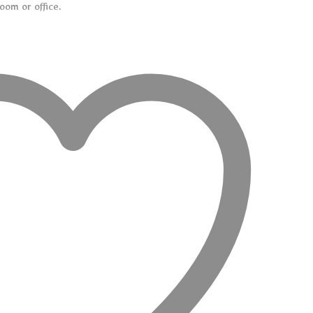
oom or office.