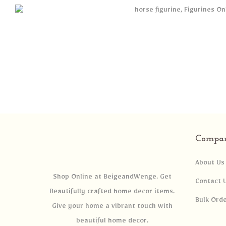
Compa
About Us
Shop Online at BeigeandWenge. Get
Contact 
Beautifully crafted home decor items.
Bulk Ord
Give your home a vibrant touch with
beautiful home decor.