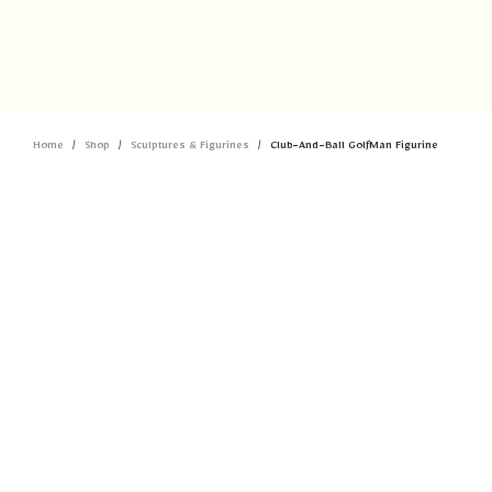
Home
Shop
Sculptures & Figurines
Club-And-Ball GolfMan Figurine
/
/
/