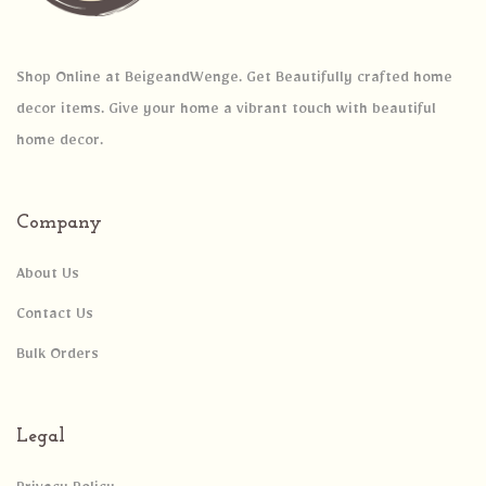
Shop Online at BeigeandWenge. Get Beautifully crafted home
decor items. Give your home a vibrant touch with beautiful
home decor.
Company
About Us
Contact Us
Bulk Orders
Legal