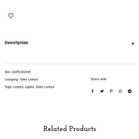
Description
SKU:
Z03TLOJ0191
Share with
Category:
Table Lamps
Tags:
Lamps
,
Lights
,
Table Lamps
Related Products