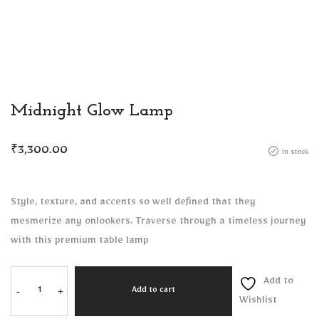
Midnight Glow Lamp
₹
3,300.00
in stock
Style, texture, and accents so well defined that they
mesmerize any onlookers. Traverse through a timeless journey
with this premium table lamp
Add to
-
+
Add to cart
Wishlist