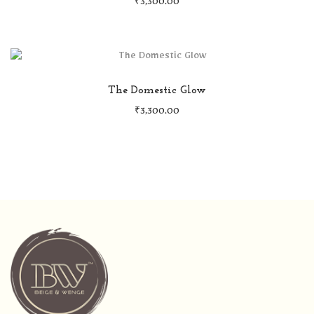
₹
3,300.00
The Domestic Glow
₹
3,300.00