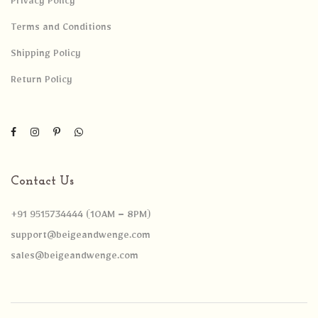
Privacy Policy
Terms and Conditions
Shipping Policy
Return Policy
Contact Us
+91 9515734444 (10AM – 8PM)
support@beigeandwenge.com
sales@beigeandwenge.com