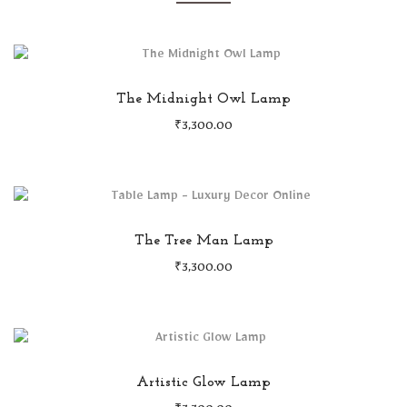
The Midnight Owl Lamp
₹
3,300.00
The Tree Man Lamp
₹
3,300.00
Artistic Glow Lamp