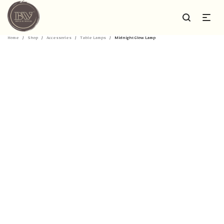
Home
/
Shop
/
Accessories
/
Table Lamps
/
Midnight Glow Lamp