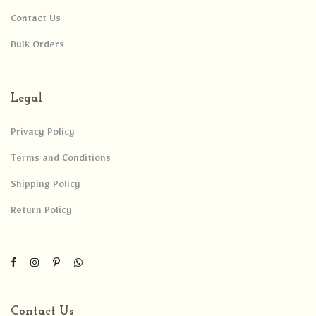
Contact Us
Bulk Orders
Legal
Privacy Policy
Terms and Conditions
Shipping Policy
Return Policy
Contact Us