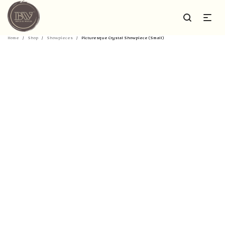
Home
/
Shop
/
Showpieces
/
Picturesque Crystal Showpiece (Small)