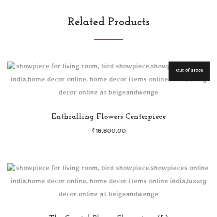
Related Products
Out of stock
Enthralling Flowers Centerpiece
₹
18,800.00