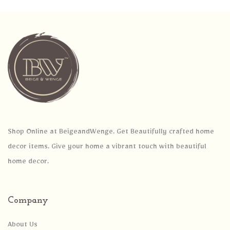
Shop Online at BeigeandWenge. Get Beautifully crafted home
decor items. Give your home a vibrant touch with beautiful
home decor.
Company
About Us