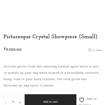
Picturesque Crystal Showpiece (Small)
₹
9,100.00
in stock
Graceful glitter from this naturally formed agate block is sure
to sparkle up your day when stowed in a beautifully cornered
living room or your work stations. The vivid green hue
blossoms up any space it adorns.
Add to
-
+
Add to cart