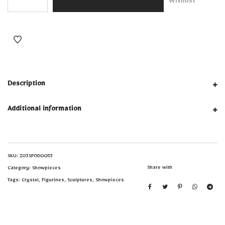
Wishlist
Description
Additional information
SKU:
Z03SPOD0053
Share with
Category:
Showpieces
Tags:
Crystal
,
Figurines
,
Sculptures
,
Showpieces