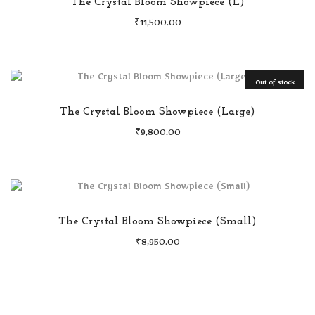
The Crystal Bloom Showpiece (L)
₹
11,500.00
Out of stock
The Crystal Bloom Showpiece (Large)
₹
9,800.00
The Crystal Bloom Showpiece (Small)
₹
8,950.00