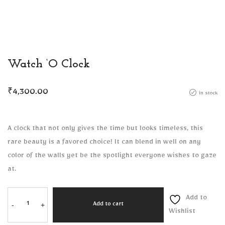
Watch ‘O Clock
₹
4,300.00
in stock
A clock that not only gives the time but looks timeless, this
rare beauty is a favored choice! It can blend in well on any
color of the walls yet be the spotlight everyone wishes to gaze
at.
Add to
-
+
Add to cart
Wishlist