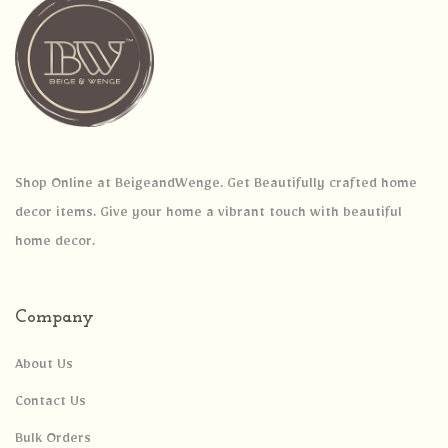
Shop Online at BeigeandWenge. Get Beautifully crafted home
decor items. Give your home a vibrant touch with beautiful
home decor.
Company
About Us
Contact Us
Bulk Orders