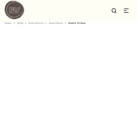
Home
/
Shop
/
Wall Pieces
/
Wall Clocks
/
Watch ‘O Clock