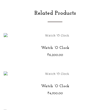
Related Products
Watch ‘O Clock
₹
6,200.00
Watch ‘O Clock
₹
4,700.00