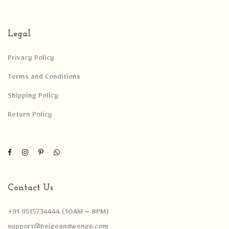
Legal
Privacy Policy
Terms and Conditions
Shipping Policy
Return Policy
Contact Us
+91 9515734444 (10AM – 8PM)
support@beigeandwenge.com