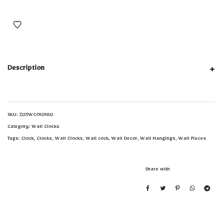
Description
SKU:
Z03WCOI0160
Category:
Wall Clocks
Tags:
Clock
,
Clocks
,
Wall Clocks
,
Wall cock
,
Wall Decor
,
Wall Hangings
,
Wall Pieces
Share with