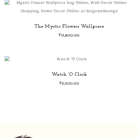
The Mystic Flowers Wallpiece
₹
11,800.00
Watch ‘O Clock
₹
6,500.00