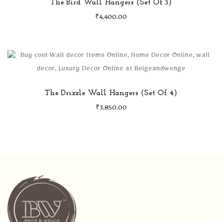
The Bird Wall Hangers (Set Of 3)
₹
4,400.00
The Drizzle Wall Hangers (Set Of 4)
₹
3,850.00