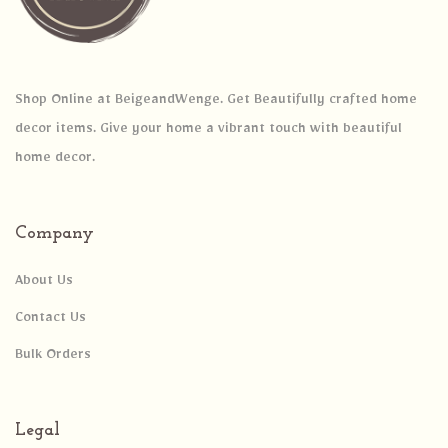
Shop Online at BeigeandWenge. Get Beautifully crafted home
decor items. Give your home a vibrant touch with beautiful
home decor.
Company
About Us
Contact Us
Bulk Orders
Legal