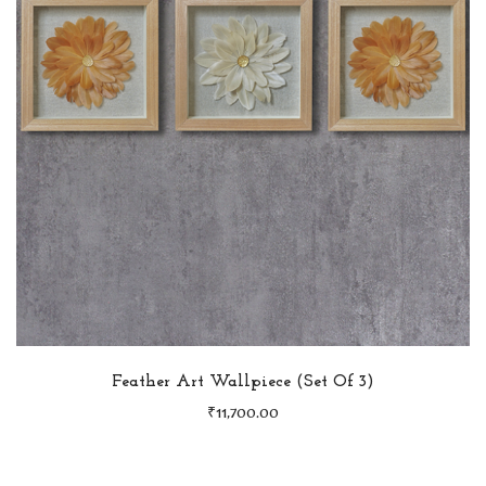
Feather Art Wallpiece (Set Of 3)
₹
11,700.00