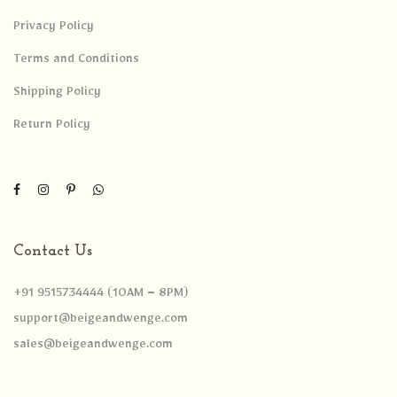
Privacy Policy
Terms and Conditions
Shipping Policy
Return Policy
Contact Us
+91 9515734444 (10AM – 8PM)
support@beigeandwenge.com
sales@beigeandwenge.com