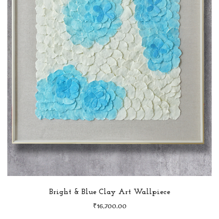
Bright & Blue Clay Art Wallpiece
₹
16,700.00