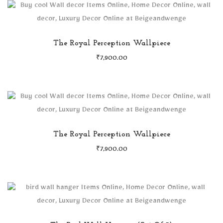
The Royal Perception Wallpiece
₹
7,900.00
The Royal Perception Wallpiece
₹
7,900.00