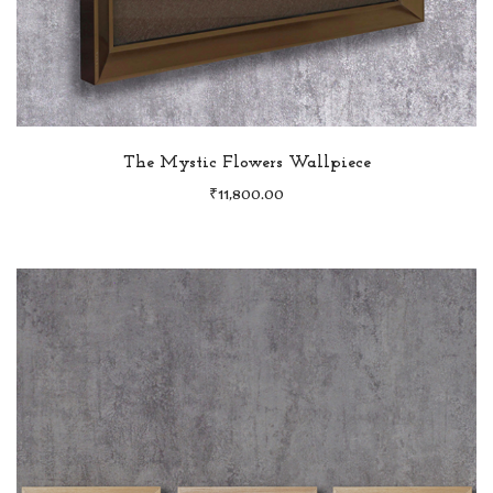
The Mystic Flowers Wallpiece
₹
11,800.00