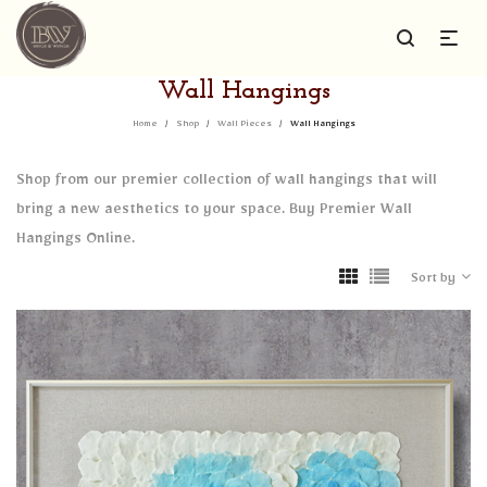
Wall Hangings
Home
/
Shop
/
Wall Pieces
/
Wall Hangings
Shop from our premier collection of wall hangings that will
bring a new aesthetics to your space. Buy Premier Wall
Hangings Online.
Sort by