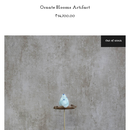
Ornate Blooms Artifact
₹
14,700.00
Out of stock