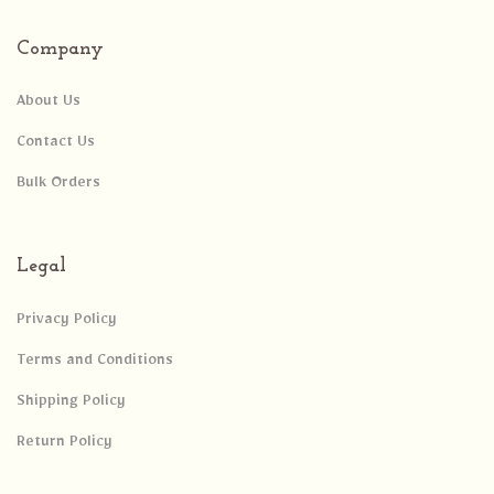
Company
About Us
Contact Us
Bulk Orders
Legal
Privacy Policy
Terms and Conditions
Shipping Policy
Return Policy