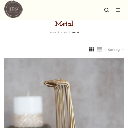
Metal
Home
/
Shop
/
Metal
Sort by