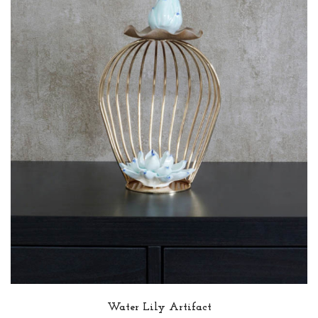
Water Lily Artifact