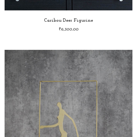
Caribou Deer Figurine
₹
6,300.00