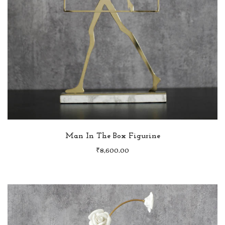
Man In The Box Figurine
₹
8,600.00