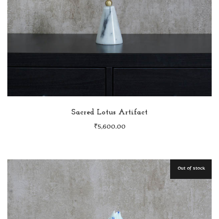
Sacred Lotus Artifact
₹
5,600.00
Out of stock