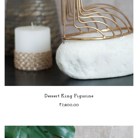
Dessert King Figurine
₹
7,800.00