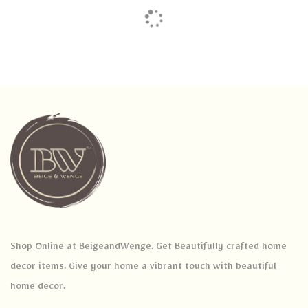
Shop Online at BeigeandWenge. Get Beautifully crafted home
decor items. Give your home a vibrant touch with beautiful
home decor.