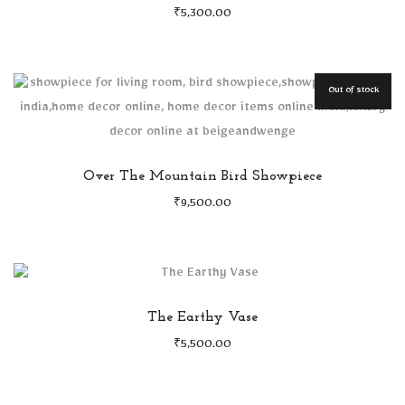
₹
5,300.00
Out of stock
Over The Mountain Bird Showpiece
₹
9,500.00
The Earthy Vase
₹
5,500.00