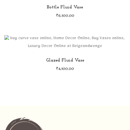
Bottle Fluid Vase
₹
6,100.00
Glazed Fluid Vase
₹
4,100.00