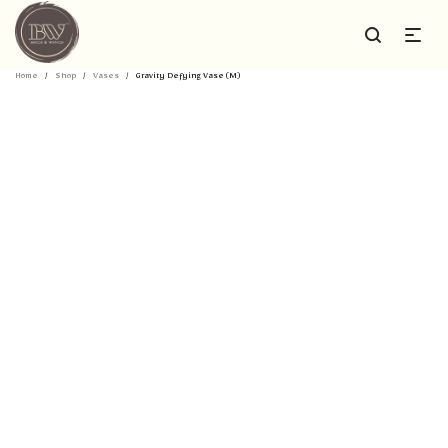
Home
/
Shop
/
Vases
/
Gravity Defying Vase (M)