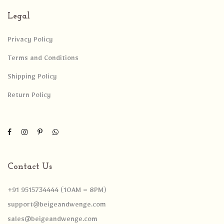
Legal
Privacy Policy
Terms and Conditions
Shipping Policy
Return Policy
Contact Us
+91 9515734444 (10AM – 8PM)
support@beigeandwenge.com
sales@beigeandwenge.com