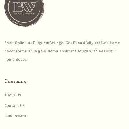
Shop Online at BeigeandWenge. Get Beautifully crafted home
decor items. Give your home a vibrant touch with beautiful
home decor.
Company
About Us
Contact Us
Bulk Orders