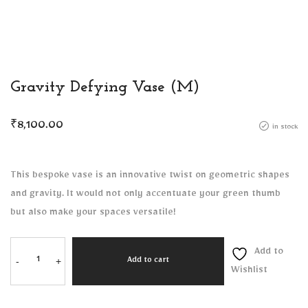
Gravity Defying Vase (M)
₹
8,100.00
in stock
This bespoke vase is an innovative twist on geometric shapes
and gravity. It would not only accentuate your green thumb
but also make your spaces versatile!
Add to
-
+
Add to cart
Wishlist