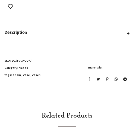
Description
SKU:
Z03FVOA0077
Share with
Category:
Vases
Tags:
Resin
,
Vase
,
Vases
Related Products