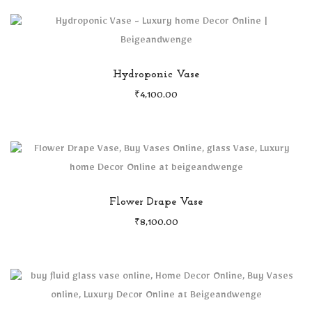
Hydroponic Vase
₹
4,100.00
Flower Drape Vase
₹
8,100.00