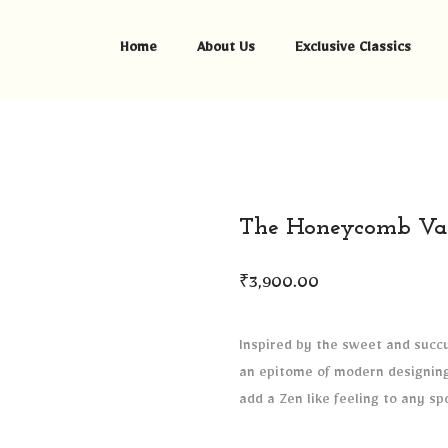
Home
About Us
Exclusive Classics
The Honeycomb Va
₹
3,900.00
Inspired by the sweet and succu
an epitome of modern designing 
add a Zen like feeling to any sp