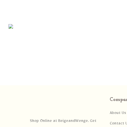
Compa
About Us
Shop Online at BeigeandWenge. Get
Contact 