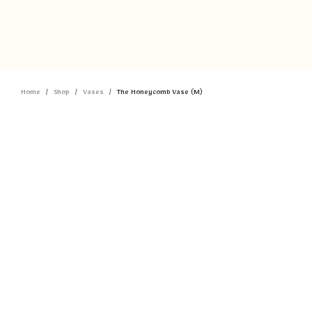
Home
Shop
Vases
The Honeycomb Vase (M)
/
/
/