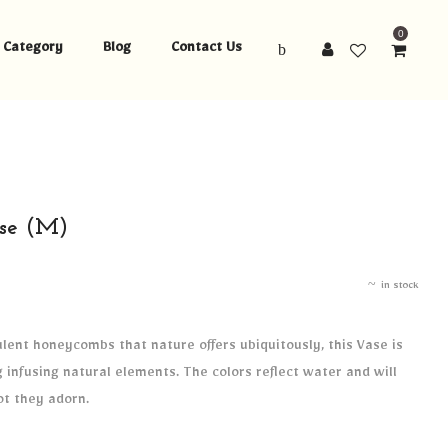
0
Category
Blog
Contact Us
se (M)
in stock
lent honeycombs that nature offers ubiquitously, this Vase is
infusing natural elements. The colors reflect water and will
ot they adorn.