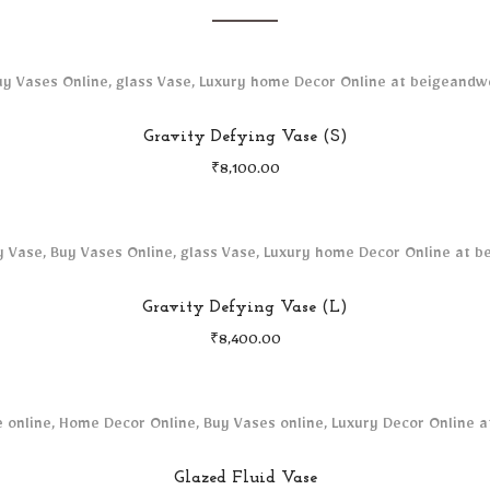
Gravity Defying Vase (S)
₹
8,100.00
Gravity Defying Vase (L)
₹
8,400.00
Glazed Fluid Vase