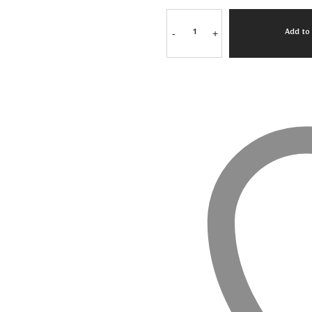
-
+
Add to 