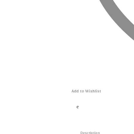
Add to Wishlist
Description