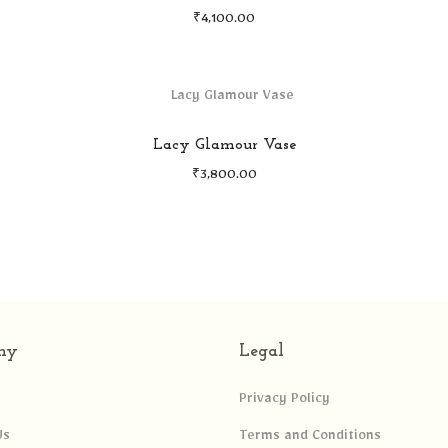
₹
4,100.00
Lacy Glamour Vase
₹
3,800.00
ny
Legal
Privacy Policy
Us
Terms and Conditions