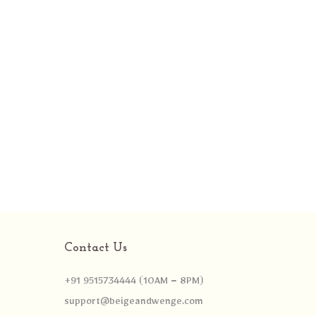
Contact Us
+91 9515734444 (10AM – 8PM)
support@beigeandwenge.com