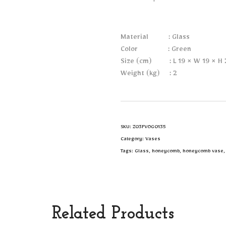
Material : Glass
Color : Green
Size (cm) : L 19 × W 19 × H 
Weight (kg) : 2
SKU:
Z03FVOG0135
Category:
Vases
Tags:
Glass
,
honeycomb
,
honeycomb vase
Related Products