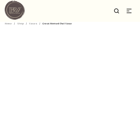
Home
/
Shop
/
Vases
/
Great Horned Owl Vase