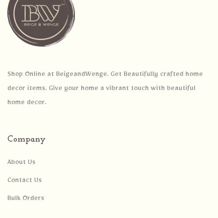
Shop Online at BeigeandWenge. Get Beautifully crafted home
decor items. Give your home a vibrant touch with beautiful
home decor.
Company
About Us
Contact Us
Bulk Orders