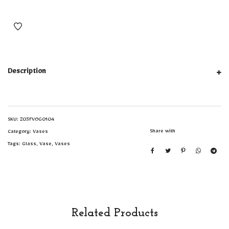
Description
SKU:
Z03FVOG0104
Share with
Category:
Vases
Tags:
Glass
,
Vase
,
Vases
Related Products