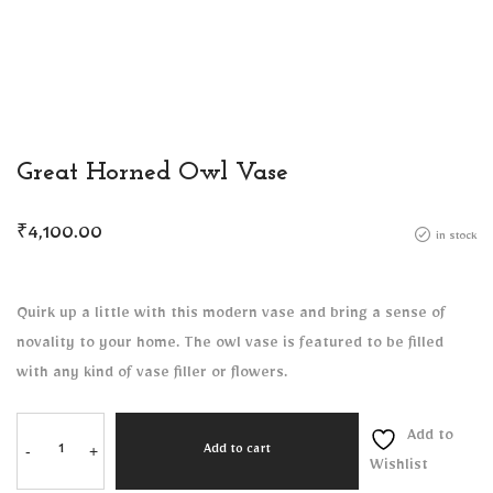
Great Horned Owl Vase
₹
4,100.00
in stock
Quirk up a little with this modern vase and bring a sense of
novality to your home. The owl vase is featured to be filled
with any kind of vase filler or flowers.
Add to
-
+
Add to cart
Wishlist