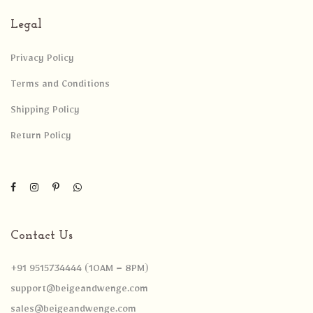
Legal
Privacy Policy
Terms and Conditions
Shipping Policy
Return Policy
Contact Us
+91 9515734444 (10AM – 8PM)
support@beigeandwenge.com
sales@beigeandwenge.com