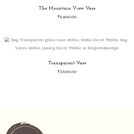
The Mountain View Vase
₹
5,400.00
Transparent Vase
₹
3,500.00