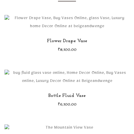
Flower Drape Vase
₹
8,100.00
Bottle Fluid Vase
₹
6,100.00