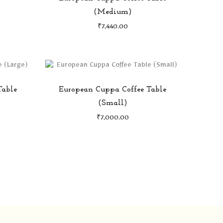
(Medium)
₹
7,440.00
Table
European Cuppa Coffee Table
(Small)
₹
7,000.00