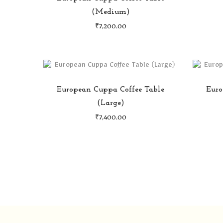
(Medium)
₹
7,200.00
European Cuppa Coffee Table
Euro
(Large)
₹
7,400.00