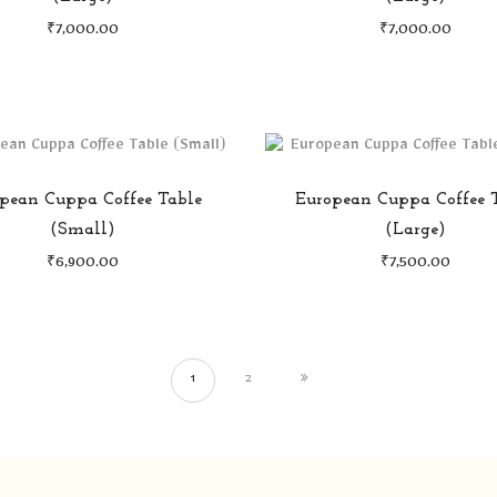
₹
7,000.00
₹
7,000.00
pean Cuppa Coffee Table
European Cuppa Coffee 
(Small)
(Large)
₹
6,900.00
₹
7,500.00
1
2