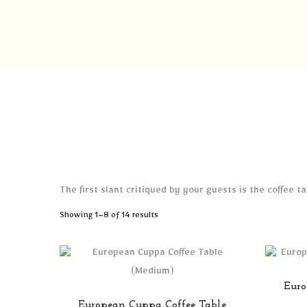
The first slant critiqued by your guests is the coffee 
Sorted
Showing 1–8 of 14 results
by
latest
Euro
European Cuppa Coffee Table