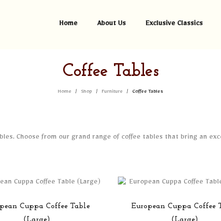
Home
About Us
Exclusive Classics
Coffee Tables
Home
Shop
Furniture
Coffee Tables
/
/
/
tables. Choose from our grand range of coffee tables that bring an ex
pean Cuppa Coffee Table
European Cuppa Coffee 
(Large)
(Large)