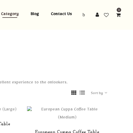
0
Category
Blog
Contact Us
cellent experience to the onlookers.
Sort by
Table
European Cuppa Coffee Table