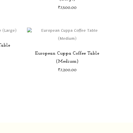
₹
7,500.00
Table
European Cuppa Coffee Table
(Medium)
₹
7,200.00