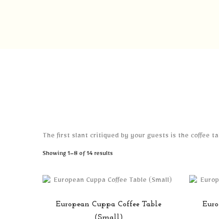
The first slant critiqued by your guests is the coffee 
Sorted
Showing 1–8 of 14 results
by
popularity
European Cuppa Coffee Table
Euro
(Small)