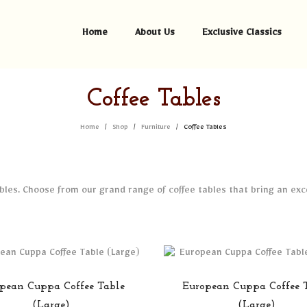
Home
About Us
Exclusive Classics
Coffee Tables
Home
Shop
Furniture
Coffee Tables
/
/
/
tables. Choose from our grand range of coffee tables that bring an ex
pean Cuppa Coffee Table
European Cuppa Coffee 
(Large)
(Large)