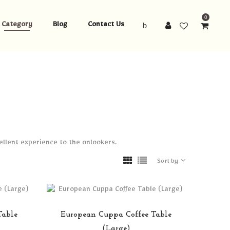
0
Category
Blog
Contact Us
cellent experience to the onlookers.
Sort by
Table
European Cuppa Coffee Table
(Large)