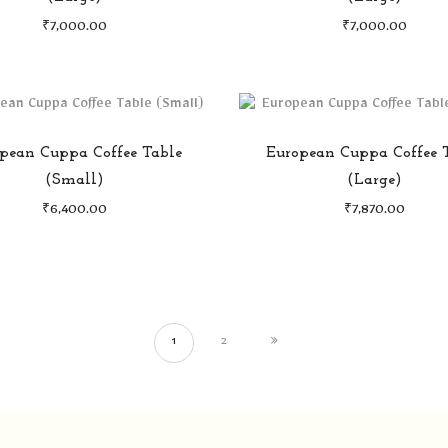
₹
7,000.00
₹
7,000.00
pean Cuppa Coffee Table
European Cuppa Coffee 
(Small)
(Large)
₹
6,400.00
₹
7,870.00
1
2