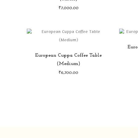
₹
7,000.00
Euro
European Cuppa Coffee Table
(Medium)
₹
6,700.00