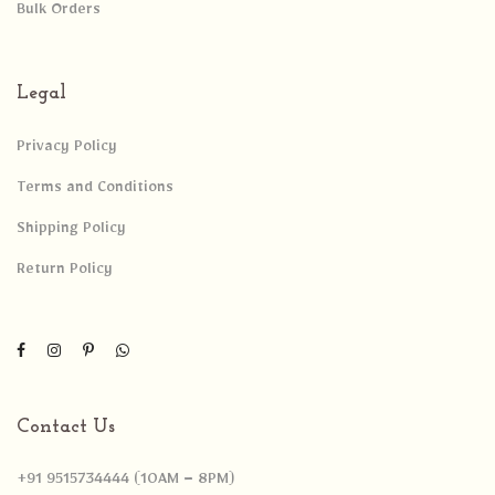
Bulk Orders
Legal
Privacy Policy
Terms and Conditions
Shipping Policy
Return Policy
Contact Us
+91 9515734444 (10AM – 8PM)