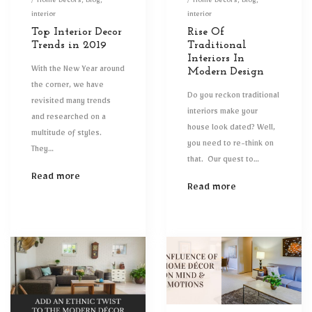
on
Posted
on
Posted
Home Decors
Blog
Home Decors
Blog
in
in
interior
interior
Top Interior Decor
Rise Of
Trends in 2019
Traditional
Interiors In
With the New Year around
Modern Design
the corner, we have
Do you reckon traditional
revisited many trends
interiors make your
and researched on a
house look dated? Well,
multitude of styles.
you need to re-think on
They…
that. Our quest to…
Read more
Read more