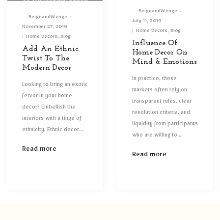
By
BeigeandWenge
By
BeigeandWenge
Posted
July 11, 2019
Posted
November 27, 2019
on
Posted
Home Decors
Blog
on
Posted
Home Decors
Blog
in
Influence Of
in
Add An Ethnic
Home Decor On
Twist To The
Mind & Emotions
Modern Decor
In practice, these
Looking to bring an exotic
markets often rely on
fervor in your home
transparent rules, clear
decor? Embellish the
resolution criteria, and
interiors with a tinge of
liquidity from participants
ethnicity. Ethnic decor…
who are willing to…
Read more
Read more