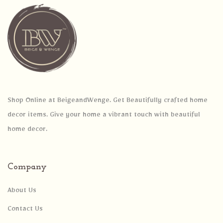
Shop Online at BeigeandWenge. Get Beautifully crafted home
decor items. Give your home a vibrant touch with beautiful
home decor.
Company
About Us
Contact Us