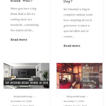
Blank Wall?
Day?
When you have a big,
No Valentine’s Day is
Blank Wall to fill, it’s
complete without some
nothing short of a
love-inspiring decor in
headache, considering
your home. It takes a
the stakes of the…
special effort and of
course…
Read more
Read more
By
BeigeandWenge
By
BeigeandWenge
Posted
Posted
December 17, 2019
December 2, 2019