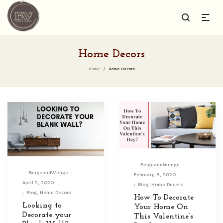
Home Decors
Home
/
Home Decors
By
BeigeandWenge
By
BeigeandWenge
Posted
February 8, 2020
Posted
April 2, 2020
on
Posted
Blog
Home Decors
on
Posted
Blog
Home Decors
in
How To Decorate
in
Looking to
Your Home On
Decorate your
This Valentine’s